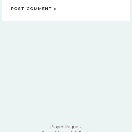
Prayer Request