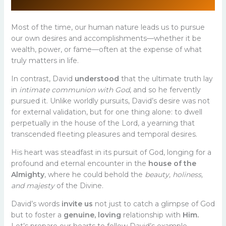
Most of the time, our human nature leads us to pursue
our own desires and accomplishments—whether it be
wealth, power, or fame—often at the expense of what
truly matters in life.
In contrast, David
understood
that the ultimate truth lay
in
intimate communion with God
, and so he fervently
pursued it. Unlike worldly pursuits, David’s desire was not
for external validation, but for one thing alone: to dwell
perpetually in the house of the Lord, a yearning that
transcended fleeting pleasures and temporal desires.
His heart was steadfast in its pursuit of God, longing for a
profound and eternal encounter in the
house of the
Almighty
, where he could behold the
beauty, holiness,
and majesty
of the Divine.
David’s words
invite us
not just to catch a glimpse of God
but to foster a
genuine, loving
relationship with
Him.