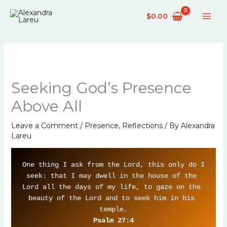
Skip
$
0.00
to
content
Seeking God’s Presence
Above All
Leave a Comment
/
Presence
,
Reflections
/ By
Alexandra
Lareu
One thing I ask from the Lord, this only do I 
seek: that I may dwell in the house of the 
Lord all the days of my life, to gaze on the 
beauty of the Lord and to seek him in his 
Psalm 27:4