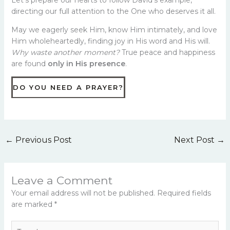
Let’s prepare our hearts to follow David’s example,
directing our full attention to the One who deserves it all.
May we eagerly seek Him, know Him intimately, and love
Him wholeheartedly, finding joy in His word and His will.
Why waste another moment?
True peace and happiness
are found
only in His presence
.
DO YOU NEED A PRAYER?
←
Previous Post
Next Post
→
Leave a Comment
Your email address will not be published.
Required fields
are marked
*
Type