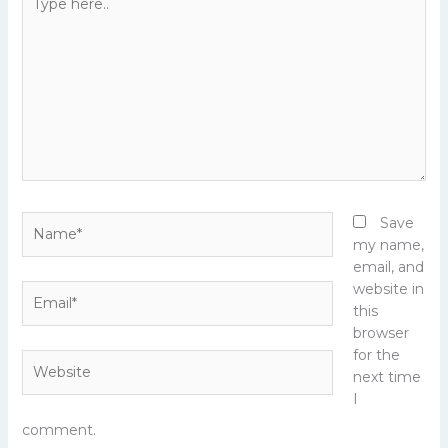
here..
Name*
Save
my name,
email, and
website in
Email*
this
browser
for the
Website
next time
I
comment.