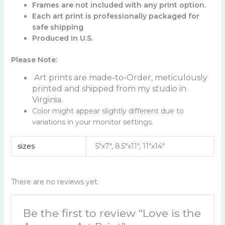
Frames are not included with any print option.
Each art print is professionally packaged for
safe shipping
Produced in U.S.
Please Note:
Art prints are made-to-Order, meticulously
printed and shipped from my studio in
Virginia.
Color might appear slightly different due to
variations in your monitor settings.
sizes
5"x7", 8.5"x11", 11"x14"
There are no reviews yet.
Be the first to review “Love is the