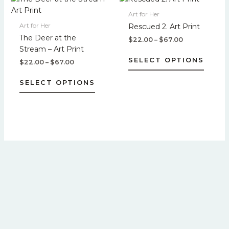
product
produc
range:
range:
product
produc
$22.00
$22.00
Art for Her
page
page
has
has
through
through
Art for Her
Rescued 2. Art Print
$67.00
$67.00
multiple
multipl
The Deer at the
$
22.00
–
$
67.00
variants.
variant
Stream – Art Print
The
The
SELECT OPTIONS
$
22.00
–
$
67.00
options
option
may
may
SELECT OPTIONS
be
be
chosen
chose
on
on
the
the
product
produc
page
page