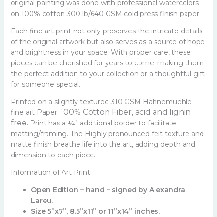
original painting was done with professional watercolors
on 100% cotton 300 lb/640 GSM cold press finish paper.
Each fine art print not only preserves the intricate details
of the original artwork but also serves as a source of hope
and brightness in your space. With proper care, these
pieces can be cherished for years to come, making them
the perfect addition to your collection or a thoughtful gift
for someone special.
Printed on a slightly textured 310 GSM Hahnemuehle
100% Cotton Fiber, a
cid and lignin
fine art Paper.
free.
Print has a ¼” additional border to facilitate
matting/framing. The Highly pronounced felt texture and
matte finish breathe life into the art, adding depth and
dimension to each piece.
Information of Art Print:
Open Edition – hand – signed by Alexandra
Lareu.
Size 5”x7”, 8.5”x11” or 11”x14” inches.