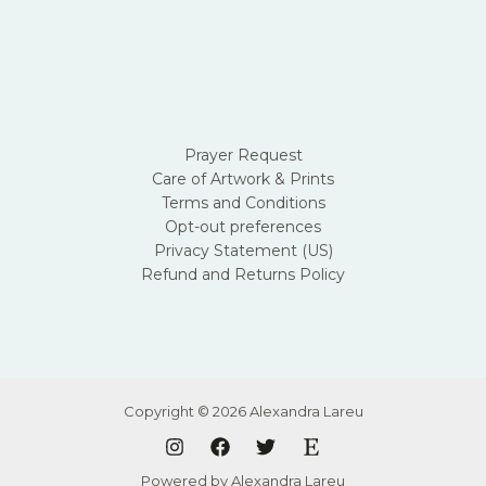
Prayer Request
Care of Artwork & Prints
Terms and Conditions
Opt-out preferences
Privacy Statement (US)
Refund and Returns Policy
Copyright © 2026 Alexandra Lareu
Powered by Alexandra Lareu