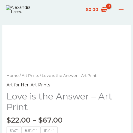
Skip
$
0.00
to
content
Price
Love
Home
/
Art Prints
/ Love is the Answer – Art Print
range:
is
Art for Her
,
Art Prints
$22.00
the
through
Love is the Answer – Art
Answer
$67.00
-
Print
Art
Print
$
22.00
–
$
67.00
quantity
5"x7"
8.5"x11"
11"x14"