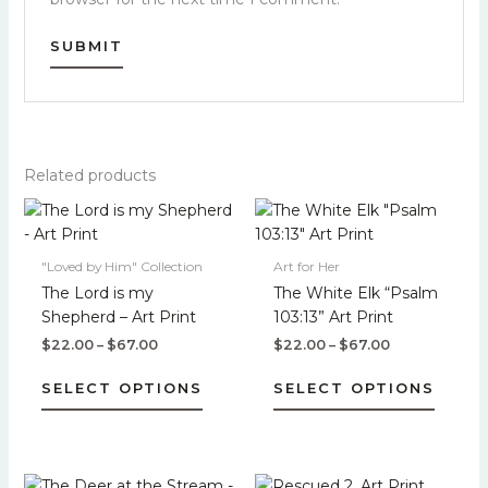
Related products
Price
Price
This
This
range:
range:
product
produc
$22.00
$22.00
has
has
through
through
"Loved by Him" Collection
Art for Her
$67.00
$67.00
multiple
multipl
The Lord is my
The White Elk “Psalm
variants.
variant
Shepherd – Art Print
103:13” Art Print
The
The
$
22.00
–
$
67.00
$
22.00
–
$
67.00
options
option
may
may
SELECT OPTIONS
SELECT OPTIONS
be
be
chosen
chose
on
on
the
the
Price
Price
This
This