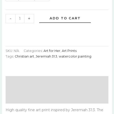
-
+
ADD TO CART
SKU:
N/A
Categories:
Art for Her
,
Art Prints
Tags:
Christian art
,
Jeremiah 31:3
,
watercolor painting
Description
Additional information
Reviews (0)
High quality fine art print inspired by Jeremiah 31:3. The