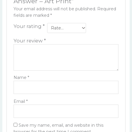
Answer – Art Print”
Your email address will not be published.
Required
fields are marked
*
Your rating
*
Your review
*
Name
*
Email
*
Save my name, email, and website in this
browser for the next time I comment.