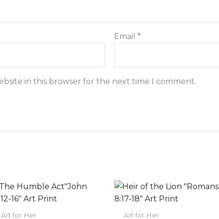
Email
*
bsite in this browser for the next time I comment.
Price
Price
This
This
range:
range:
product
prod
$22.00
$22.00
has
has
through
through
Art for Her
Art for Her