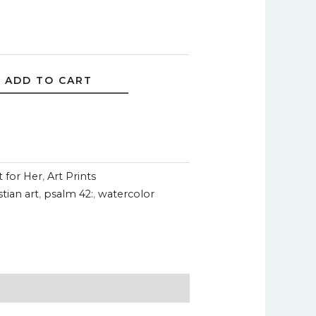
ADD TO CART
t for Her
,
Art Prints
stian art
,
psalm 42:
,
watercolor