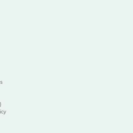
s
)
icy