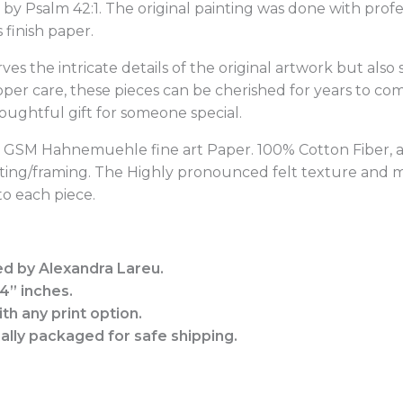
ed by Psalm 42:1. The original painting was done with pro
finish paper.
rves the intricate details of the original artwork but also
oper care, these pieces can be cherished for years to c
houghtful gift for someone special.
10 GSM Hahnemuehle fine art Paper.
100% Cotton Fiber, 
tting/framing. The Highly pronounced felt texture and ma
o each piece.
ed by Alexandra Lareu.
14” inches.
th any print option.
nally packaged for safe shipping.