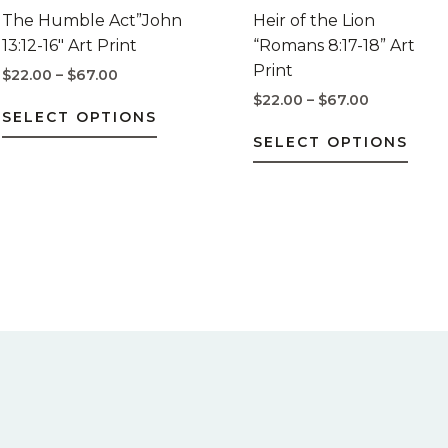
$67.00
$67.00
multiple
mult
The Humble Act”John
Heir of the Lion
variants.
varia
13:12-16″ Art Print
“Romans 8:17-18” Art
The
The
Print
$
22.00
–
$
67.00
options
opti
$
22.00
–
$
67.00
may
may
SELECT OPTIONS
be
be
SELECT OPTIONS
chosen
chos
on
on
the
the
product
prod
page
pag