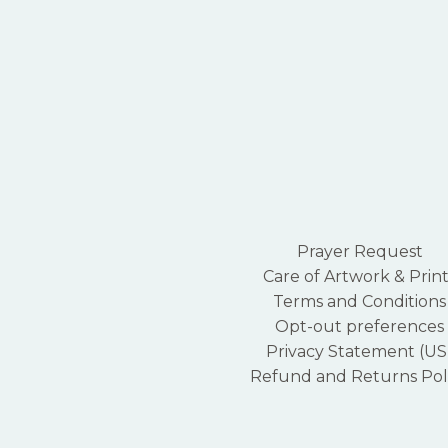
Prayer Request
Care of Artwork & Print
Terms and Conditions
Opt-out preferences
Privacy Statement (US
Refund and Returns Pol