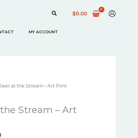
Search
$
0.00
NTACT
MY ACCOUNT
Price
eer at the Stream – Art Print
range:
$22.00
 the Stream – Art
through
$67.00
0