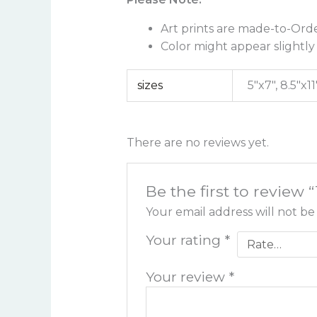
Art prints are made-to-Orde
Color might appear slightly 
sizes
5"x7", 8.5"x11
There are no reviews yet.
Be the first to review 
Your email address will not be
Your rating
*
Your review
*