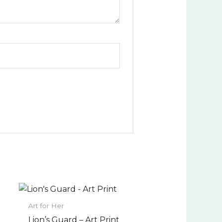
Price
This
range:
uct
product
$22.00
Art for Her
has
through
Lion’s Guard – Art Print