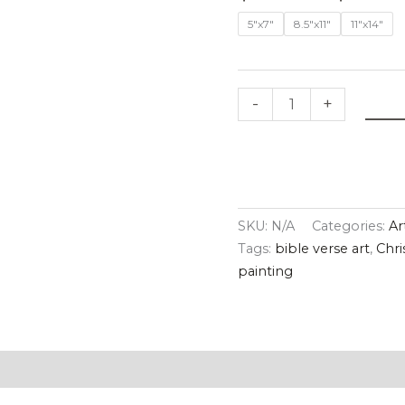
Print
5"x7"
8.5"x11"
11"x14"
quantity
-
+
SKU:
N/A
Categories:
Ar
Tags:
bible verse art
,
Chri
painting
tion
Reviews (0)