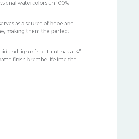
fessional watercolors on 100%
 serves as a source of hope and
ome, making them the perfect
a
cid and lignin free.
Print has a ¼”
tte finish breathe life into the