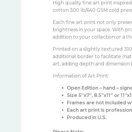
High quality fine art print inspir
cotton 300 lb/640 GSM cold press 
Each fine art print not only prese
brightness in your space. With pr
addition to your collection or a t
Printed on a slightly textured 3
additional border to facilitate ma
art, adding depth and dimension t
Information of Art Print:
Open Edition – hand – sign
Size 5”x7”, 8.5”x11” or 11”x
Frames are not included wi
Each art print is professio
Produced in U.S.
Please Note: