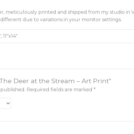
r, meticulously printed and shipped from my studio in Vi
different due to variations in your monitor settings.
", 11"x14"
“The Deer at the Stream – Art Print”
 published.
Required fields are marked
*