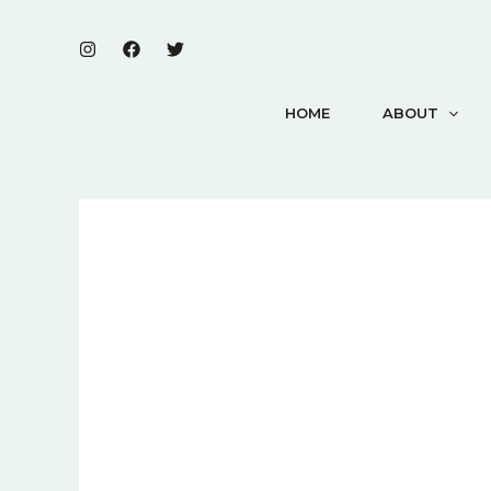
Skip
to
content
HOME
ABOUT