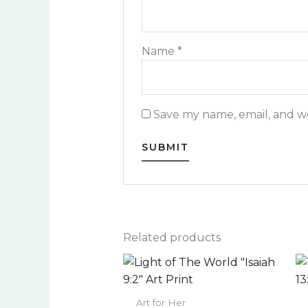
Name
*
Save my name, email, and we
Related products
Price
This
range:
product
$22.00
has
through
Art for Her