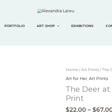
PORTFOLIO
ART SHOP
EXHIBITIONS
CO
The
Home
/
Art Prints
/ The D
Deer
Art for Her
,
Art Prints
at
The Deer at
the
Stream
Print
-
Art
$
22.00
–
$
67.0