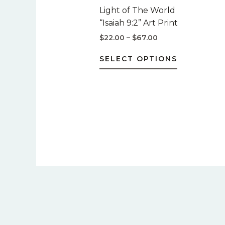
$67.00
multiple
Light of The World
variants.
“Isaiah 9:2” Art Print
The
$
22.00
–
$
67.00
options
may
SELECT OPTIONS
be
chosen
on
the
product
page