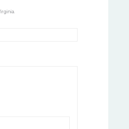
rginia.