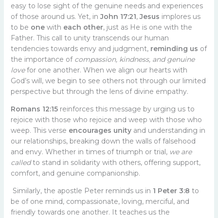
easy to lose sight of the genuine needs and experiences
of those around us. Yet, in
John 17:21
,
Jesus
implores us
to be
one
with
each other
, just as He is one with the
Father. This call to unity transcends our human
tendencies towards envy and judgment,
reminding us
of
the importance of
compassion, kindness, and genuine
love
for one another. When we align our hearts with
God’s will, we begin to see others not through our limited
perspective but through the lens of divine empathy.
Romans 12:15
reinforces this message by urging us to
rejoice with those who rejoice and weep with those who
weep. This verse
encourages unity
and understanding in
our relationships, breaking down the walls of falsehood
and envy. Whether in times of triumph or trial,
we are
called
to stand in solidarity with others, offering support,
comfort, and genuine companionship.
Similarly, the apostle Peter reminds us in
1 Peter 3:8
to
be of one mind, compassionate, loving, merciful, and
friendly towards one another. It teaches us the