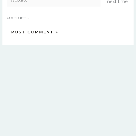
next time
I
comment.