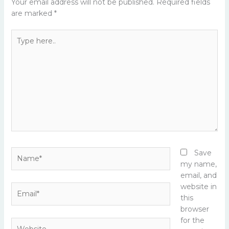
Your email address will not be published.
Required fields
are marked
*
Type
here..
Name*
Save
my name,
email, and
website in
Email*
this
browser
for the
Website