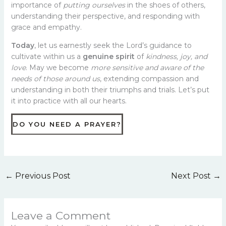
importance of
putting ourselves
in the shoes of others,
understanding their perspective, and responding with
grace and empathy.
Today
, let us earnestly seek the Lord’s guidance to
cultivate within us a
genuine spirit
of
kindness, joy, and
love
. May we become
more sensitive and aware of the
needs of those around us
, extending compassion and
understanding in both their triumphs and trials. Let’s put
it into practice with all our hearts.
DO YOU NEED A PRAYER?
←
Previous Post
Next Post
→
Leave a Comment