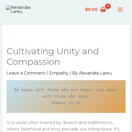
Skip
$
0.00
to
content
Cultivating Unity and
Compassion
Leave a Comment
/
Empathy
/ By
Alexandra Lareu
Be happy with those who are happy, and weep 
with those who weep.

Romans 12:15
In a world often marred by division and indifference,
where falsehood and envy pervade our interactions, it’s