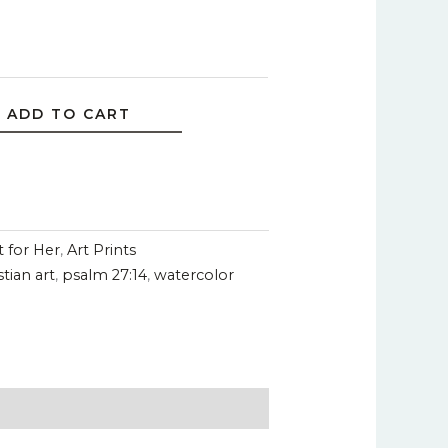
ADD TO CART
t for Her
,
Art Prints
stian art
,
psalm 27:14
,
watercolor