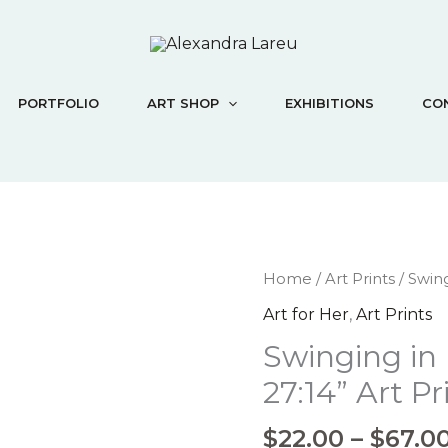
PORTFOLIO
ART SHOP
EXHIBITIONS
CO
Swinging
Home
/
Art Prints
/ Swing
in
Art for Her
,
Art Prints
Faith
Swinging in
"Psalm
27:14"
27:14” Art Pr
Art
Print
$
22.00
–
$
67.0