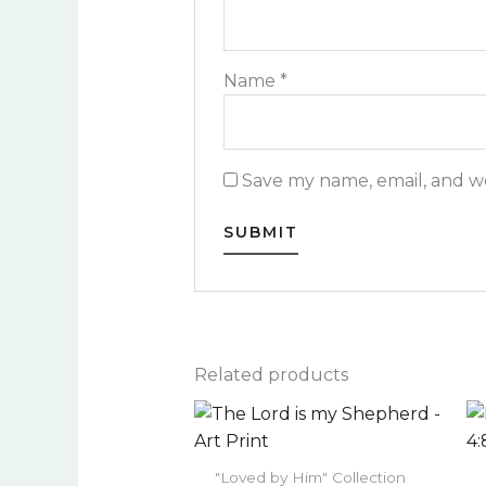
Name
*
Save my name, email, and we
Related products
Price
This
range:
product
$22.00
has
through
"Loved by Him" Collection