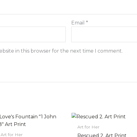
Email
*
bsite in this browser for the next time I comment.
Price
Price
This
This
range:
range:
product
prod
$22.00
$22.00
Art for Her
has
has
through
through
Art for Her
Rescued 2. Art Print