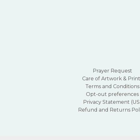
Prayer Request
Care of Artwork & Print
Terms and Conditions
Opt-out preferences
Privacy Statement (US
Refund and Returns Pol