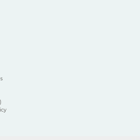
s
)
icy