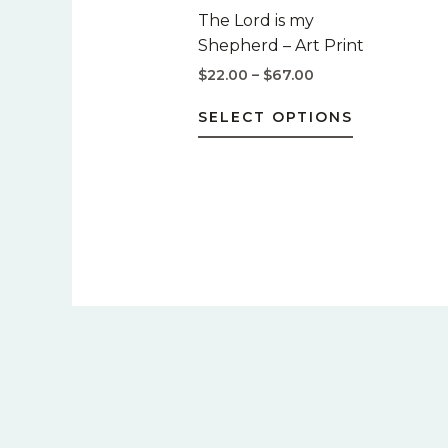
$67.00
multiple
The Lord is my
variants.
Shepherd – Art Print
The
$
22.00
–
$
67.00
options
may
SELECT OPTIONS
be
chosen
on
the
product
page