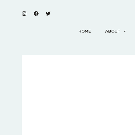
Skip
to
content
HOME
ABOUT