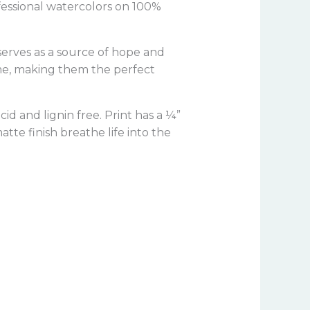
ofessional watercolors on 100%
 serves as a source of hope and
ome, making them the perfect
a
cid and lignin free.
Print has a ¼”
tte finish breathe life into the