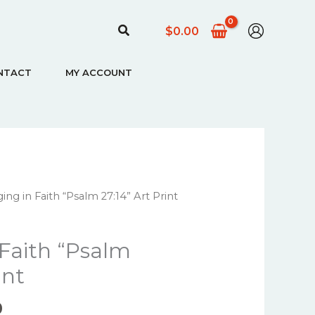
Search
$
0.00
NTACT
MY ACCOUNT
Price
ing in Faith “Psalm 27:14” Art Print
range:
$22.00
 Faith “Psalm
through
$67.00
int
0