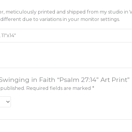
r, meticulously printed and shipped from my studio in Vi
different due to variations in your monitor settings.
, 11"x14"
“Swinging in Faith “Psalm 27:14” Art Print”
 published.
Required fields are marked
*