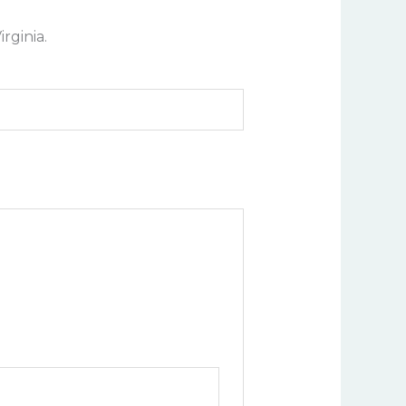
rginia.