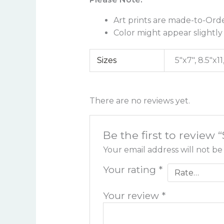
Art prints are made-to-Orde
Color might appear slightly 
Sizes
5"x7", 8.5"x11
There are no reviews yet.
Be the first to review 
Your email address will not be
Your rating
*
Your review
*