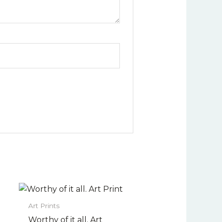
Price
This
range:
uct
product
$22.00
Art Prints
has
through
Worthy of it all. Art