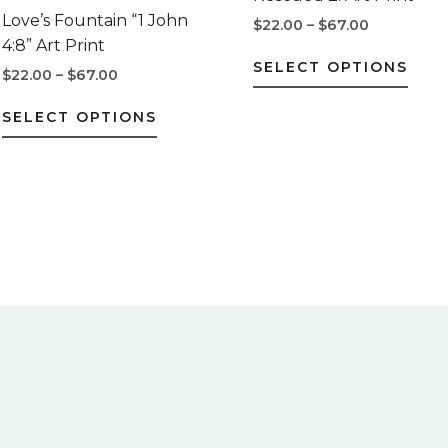
$67.00
$67.00
multiple
mult
Love’s Fountain “1 John
$
22.00
–
$
67.00
variants.
varia
4:8” Art Print
The
The
SELECT OPTIONS
$
22.00
–
$
67.00
options
opti
may
may
SELECT OPTIONS
be
be
chosen
chos
on
on
the
the
product
prod
page
pag