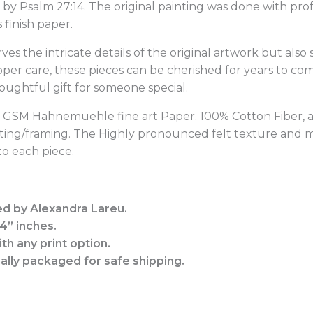
ed by Psalm 27:14. The original painting was done with pr
finish paper.
rves the intricate details of the original artwork but also
oper care, these pieces can be cherished for years to c
houghtful gift for someone special.
10 GSM Hahnemuehle fine art Paper.
100% Cotton Fiber, 
tting/framing. The Highly pronounced felt texture and ma
o each piece.
ed by Alexandra Lareu.
14” inches.
th any print option.
nally packaged for safe shipping.