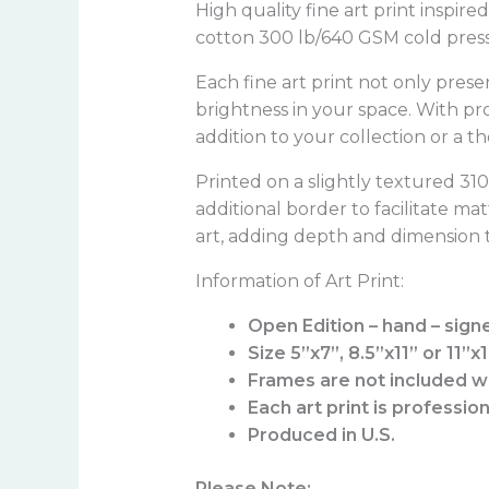
High quality fine art print inspir
cotton 300 lb/640 GSM cold press 
Each fine art print not only prese
brightness in your space. With pr
addition to your collection or a t
Printed on a slightly textured 3
additional border to facilitate ma
art, adding depth and dimension t
Information of Art Print:
Open Edition – hand – sign
Size 5”x7”, 8.5”x11” or 11”x
Frames are not included wi
Each art print is professio
Produced in U.S.
Please Note: