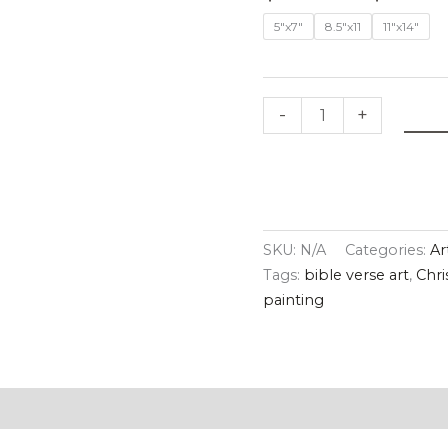
quantity
5"x7"
8.5"x11
11"x14"
-
+
SKU:
N/A
Categories:
Ar
Tags:
bible verse art
,
Chri
painting
tion
Reviews (0)