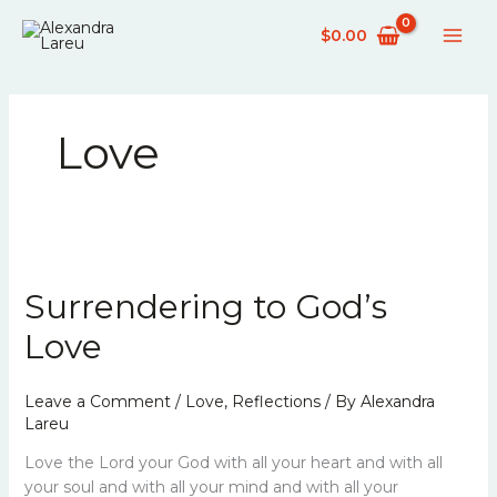
Skip
$
0.00
to
content
Love
Surrendering
to
Surrendering to God’s
God’s
Love
Love
Leave a Comment
/
Love
,
Reflections
/ By
Alexandra
Lareu
Love the Lord your God with all your heart and with all
your soul and with all your mind and with all your