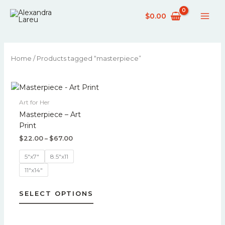
Skip
$
0.00
to
content
Home
/ Products tagged “masterpiece”
Price
This
range:
product
$22.00
Art for Her
has
through
Masterpiece – Art
$67.00
multiple
Print
variants.
$
22.00
–
$
67.00
The
options
5"x7"
8.5"x11
may
11"x14"
be
chosen
SELECT OPTIONS
on
the
product