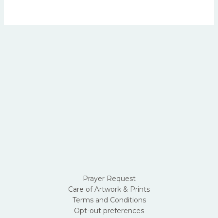
page
Prayer Request
Care of Artwork & Prints
Terms and Conditions
Opt-out preferences