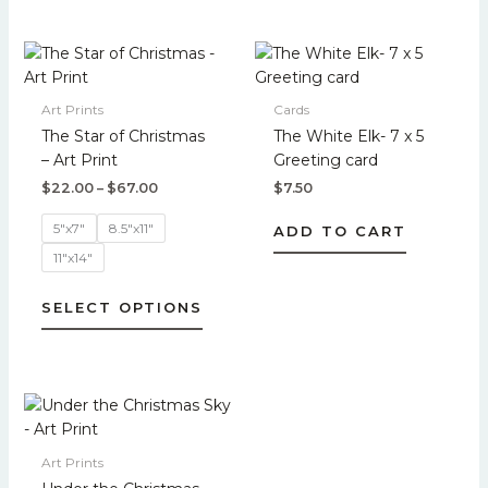
page
page
Price
This
range:
product
$22.00
has
through
Art Prints
Cards
$67.00
multiple
The Star of Christmas
The White Elk- 7 x 5
variants.
– Art Print
Greeting card
The
$
22.00
–
$
67.00
$
7.50
options
may
5"x7"
8.5"x11"
ADD TO CART
be
11"x14"
chosen
on
SELECT OPTIONS
the
product
page
Price
This
range:
product
$22.00
has
through
Art Prints
$67.00
multiple