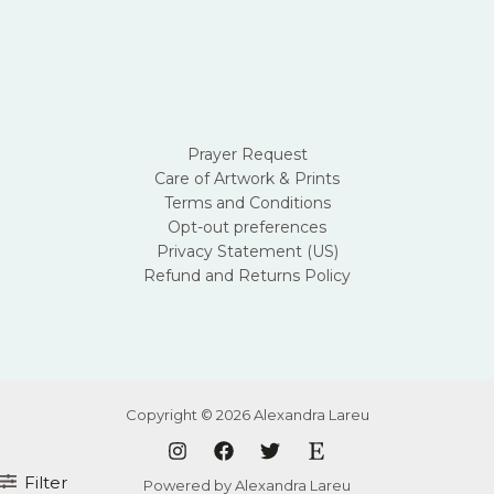
Prayer Request
Care of Artwork & Prints
Terms and Conditions
Opt-out preferences
Privacy Statement (US)
Refund and Returns Policy
Copyright © 2026 Alexandra Lareu
Filter
Powered by Alexandra Lareu