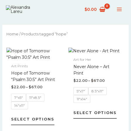
Skip
$
0.00
to
content
Home
/ Products tagged “hope”
Price
Price
This
This
range:
range:
product
produc
$22.00
$22.00
Art for Her
has
has
through
through
Art Prints
Never Alone – Art
$67.00
$67.00
multiple
multipl
Hope of Tomorrow
Print
variants.
variant
“Psalm 30:5” Art Print
$
22.00
–
$
67.00
The
The
$
22.00
–
$
67.00
options
option
5"x7"
8.5"x11"
may
may
7"x5"
11"x8.5"
11"x14"
be
be
14"x11"
chosen
chose
SELECT OPTIONS
on
on
SELECT OPTIONS
the
the
product
produc