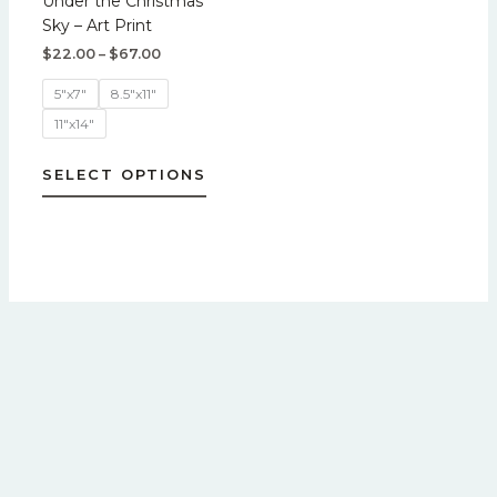
Under the Christmas
variants.
Sky – Art Print
The
$
22.00
–
$
67.00
options
may
5"x7"
8.5"x11"
be
11"x14"
chosen
on
SELECT OPTIONS
the
product
page